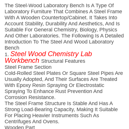
The Steel-Wood Laboratory Bench Is A Type Of
Laboratory Furniture That Combines A Steel Frame
With A Wooden Countertop/cabinet. It Takes Into
Account Stability, Durability And Aesthetics, And Is
Suitable For General Chemistry, Biology, Physics
And Other Laboratories. The Following Is A Detailed
Introduction To The Steel And Wood Laboratory
Bench
Steel Wood Chemistry Lab
1.
Workbench
Structural Features
Steel Frame Section
Cold-Rolled Steel Plates Or Square Steel Pipes Are
Usually Adopted, And Their Surfaces Are Treated
With Epoxy Resin Spraying Or Electrostatic
Spraying To Enhance Rust Prevention And
Corrosion Resistance.
The Steel Frame Structure Is Stable And Has A
Strong Load-Bearing Capacity, Making It Suitable
For Placing Heavier Instruments Such As
Centrifuges And Ovens.
Wooden Part