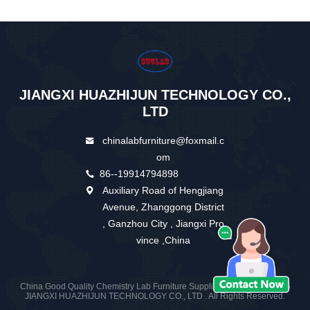
JIANGXI HUAZHIJUN TECHNOLOGY CO.,
LTD
chinalabfurniture@foxmail.c
om
86--19914794898
Auxiliary Road of Hengjiang
Avenue, Zhanggong District
, Ganzhou City , Jiangxi Pro
vince ,China
China Good Quality Chemistry Lab Furniture Supplier. Copyright © 2026
JIANGXI HUAZHIJUN TECHNOLOGY CO., LTD . All Rights Reserved.