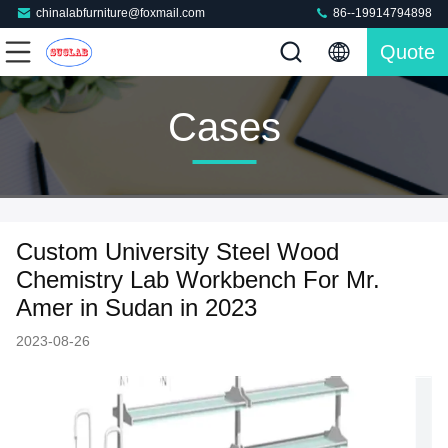
chinalabfurniture@foxmail.com
86--19914794898
Quote
Cases
Custom University Steel Wood
Chemistry Lab Workbench For Mr.
Amer in Sudan in 2023
2023-08-26