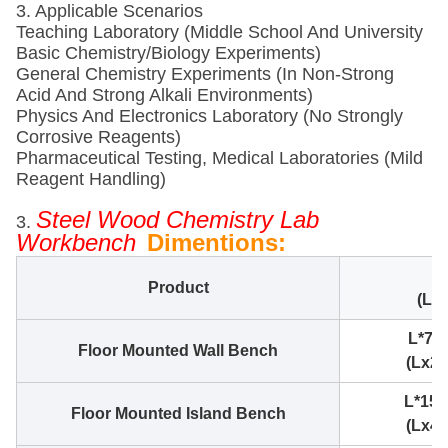
3. Applicable Scenarios
Teaching Laboratory (Middle School And University
Basic Chemistry/Biology Experiments)
General Chemistry Experiments (in Non-Strong
Acid And Strong Alkali Environments)
Physics And Electronics Laboratory (no Strongly
Corrosive Reagents)
Pharmaceutical Testing, Medical Laboratories (mild
Reagent Handling)
Steel Wood Chemistry Lab
3.
Workbench
Dimentions:
Product
(Le
L*75
Floor Mounted Wall Bench
(Lx2.
L*15
Floor Mounted Island Bench
(Lx4.