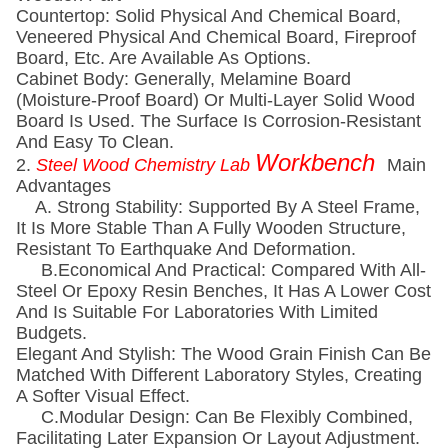
Countertop: Solid Physical And Chemical Board,
Veneered Physical And Chemical Board, Fireproof
Board, Etc. Are Available As Options.
Cabinet Body: Generally, Melamine Board
(moisture-Proof Board) Or Multi-Layer Solid Wood
Board Is Used. The Surface Is Corrosion-Resistant
And Easy To Clean.
Workbench
2.
Steel Wood Chemistry Lab
Main
Advantages
A. Strong Stability: Supported By A Steel Frame,
It Is More Stable Than A Fully Wooden Structure,
Resistant To Earthquake And Deformation.
B.economical And Practical: Compared With All-
Steel Or Epoxy Resin Benches, It Has A Lower Cost
And Is Suitable For Laboratories With Limited
Budgets.
Elegant And Stylish: The Wood Grain Finish Can Be
Matched With Different Laboratory Styles, Creating
A Softer Visual Effect.
C.Modular Design: Can Be Flexibly Combined,
Facilitating Later Expansion Or Layout Adjustment.