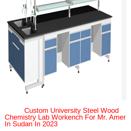
Custom University Steel Wood
Chemistry Lab Workench For Mr. Amer
In Sudan In 2023