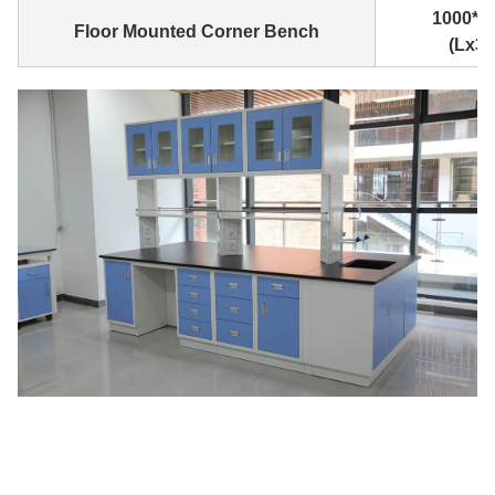
1000*1
Floor Mounted Corner Bench
(Lx3.