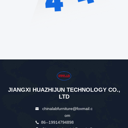
JIANGXI HUAZHIJUN TECHNOLOGY CO.,
LTD
chinalabfurniture@foxmail.c
om
86--19914794898