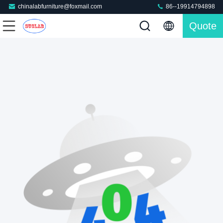
chinalabfurniture@foxmail.com
86--19914794898
Quote