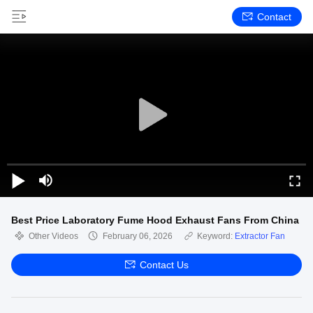
Contact
Best Price Laboratory Fume Hood Exhaust Fans From China
Other Videos
February 06, 2026
Keyword:
Extractor Fan
Contact Us