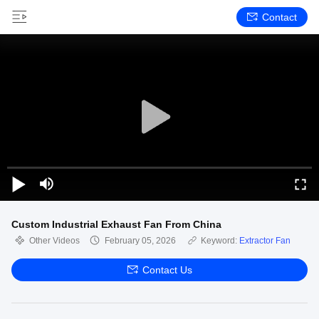
Contact
Custom Industrial Exhaust Fan From China
Other Videos
February 05, 2026
Keyword:
Extractor Fan
Contact Us