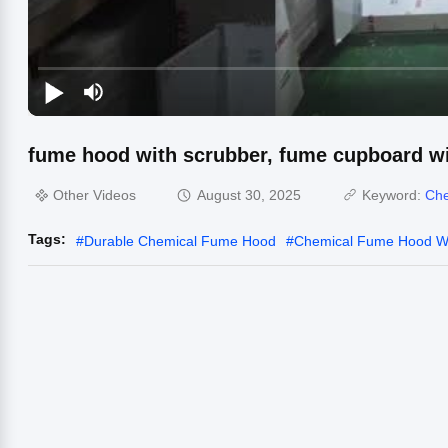
fume hood with scrubber, fume cupboard wi
Other Videos
August 30, 2025
Keyword:
Che
Tags:
#
Durable Chemical Fume Hood
#
Chemical Fume Hood Wa