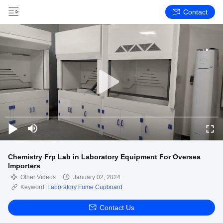
Contact
Chemistry Frp Lab in Laboratory Equipment For Oversea
Importers
Other Videos
January 02, 2024
Keyword:
Laboratory Fume Cupboard
Contact Us