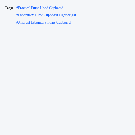
Tags:
#
Practical Fume Hood Cupboard
#
Laboratory Fume Cupboard Lightweight
#
Antirust Laboratory Fume Cupboard